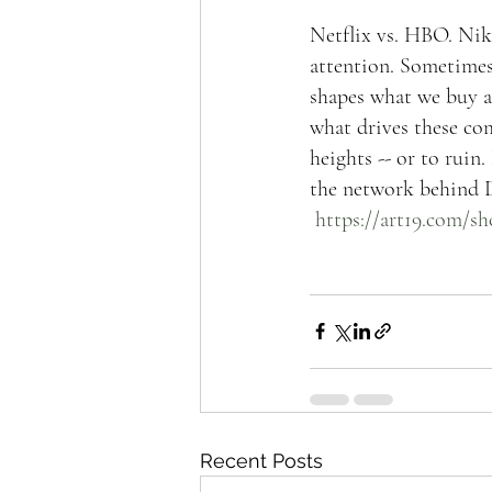
Netflix vs. HBO. Nike
attention. Sometimes,
shapes what we buy an
what drives these com
heights -- or to rui
the network behind D
https://art19.com/s
Recent Posts