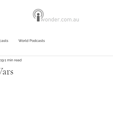
casts
World Podcasts
019
1 min read
Wars