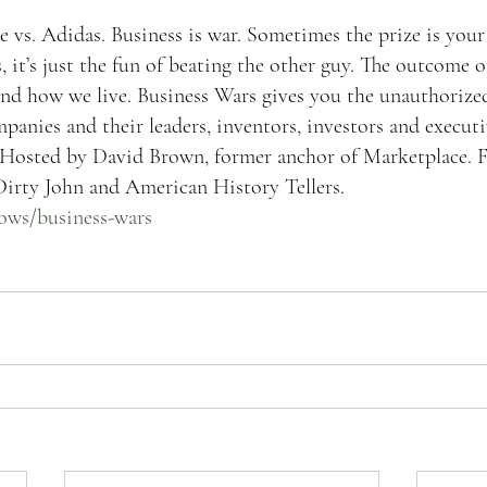
 vs. Adidas. Business is war. Sometimes the prize is your 
 it’s just the fun of beating the other guy. The outcome of
d how we live. Business Wars gives you the unauthorized,
panies and their leaders, inventors, investors and execut
n. Hosted by David Brown, former anchor of Marketplace.
irty John and American History Tellers.
hows/business-wars