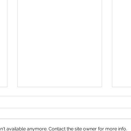
't available anymore. Contact the site owner for more info.
What You Will Learn