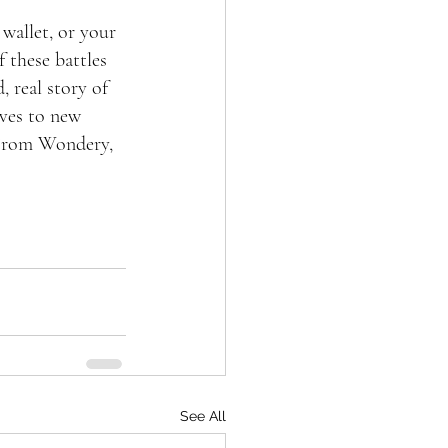
wallet, or your 
 these battles 
 real story of 
ives to new 
 From Wondery, 
See All