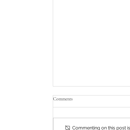
Comments
Commenting on this post isn