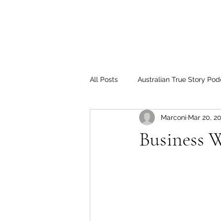
All Posts
Australian True Story Pod
Marconi
Mar 20, 2
Business 