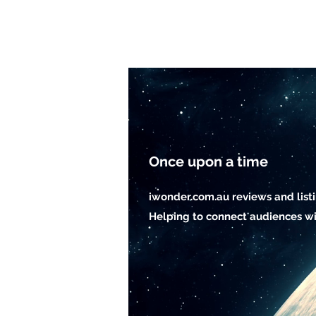
Once upon a time
iwonder.com.au reviews and list
Helping to connect audiences wi