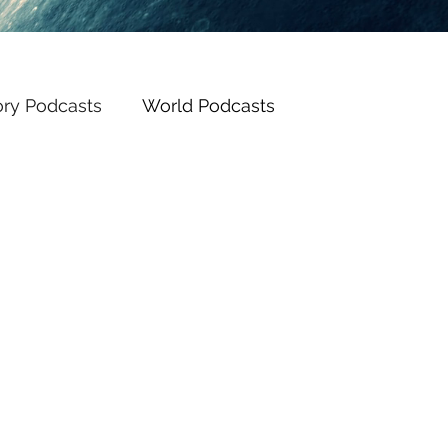
ory Podcasts
World Podcasts
Posts Coming Soon
Explore other categories in this blog or check back later.