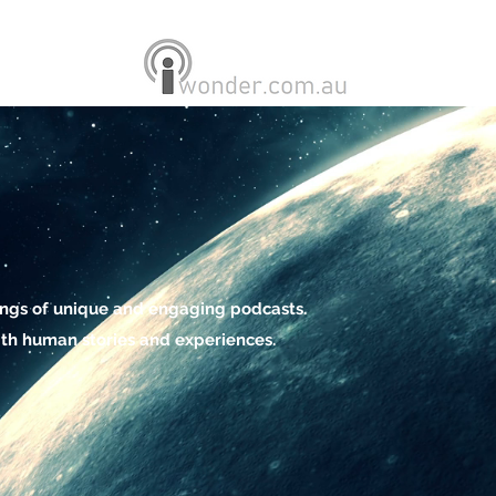
ings of unique and engaging podcasts.
th human stories and experiences.