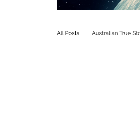
All Posts
Australian True St